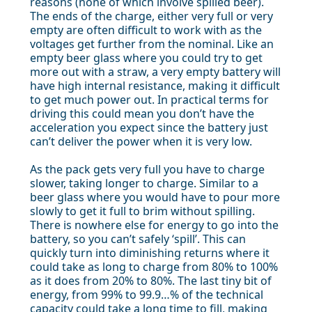
reasons (none of which involve spilled beer).
The ends of the charge, either very full or very
empty are often difficult to work with as the
voltages get further from the nominal. Like an
empty beer glass where you could try to get
more out with a straw, a very empty battery will
have high internal resistance, making it difficult
to get much power out. In practical terms for
driving this could mean you don’t have the
acceleration you expect since the battery just
can’t deliver the power when it is very low.
As the pack gets very full you have to charge
slower, taking longer to charge. Similar to a
beer glass where you would have to pour more
slowly to get it full to brim without spilling.
There is nowhere else for energy to go into the
battery, so you can’t safely ‘spill’. This can
quickly turn into diminishing returns where it
could take as long to charge from 80% to 100%
as it does from 20% to 80%. The last tiny bit of
energy, from 99% to 99.9…% of the technical
capacity could take a long time to fill, making