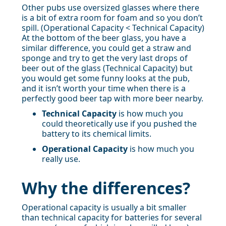
Other pubs use oversized glasses where there
is a bit of extra room for foam and so you don’t
spill. (Operational Capacity < Technical Capacity)
At the bottom of the beer glass, you have a
similar difference, you could get a straw and
sponge and try to get the very last drops of
beer out of the glass (Technical Capacity) but
you would get some funny looks at the pub,
and it isn’t worth your time when there is a
perfectly good beer tap with more beer nearby.
Technical Capacity
is how much you
could theoretically use if you pushed the
battery to its chemical limits.
Operational Capacity
is how much you
really use.
Why the differences?
Operational capacity is usually a bit smaller
than technical capacity for batteries for several