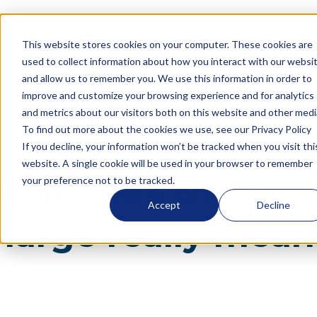
Blog
What does the State of Charge really mean?
This website stores cookies on your computer. These cookies are
Language
used to collect information about how you interact with our websi
and allow us to remember you. We use this information in order to
improve and customize your browsing experience and for analytics
and metrics about our visitors both on this website and other medi
To find out more about the cookies we use, see our Privacy Policy
Blog
What does the State of Charge really mean?
If you decline, your information won’t be tracked when you visit thi
website. A single cookie will be used in your browser to remember
hat does the Stat
your preference not to be tracked.
Accept
Decline
harge really mean