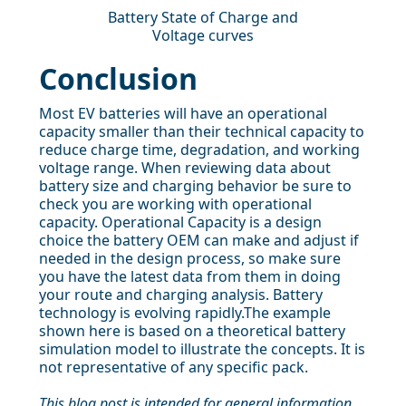
Battery State of Charge and
Voltage curves
Conclusion
Most EV batteries will have an operational
capacity smaller than their technical capacity to
reduce charge time, degradation, and working
voltage range. When reviewing data about
battery size and charging behavior be sure to
check you are working with operational
capacity. Operational Capacity is a design
choice the battery OEM can make and adjust if
needed in the design process, so make sure
you have the latest data from them in doing
your route and charging analysis. Battery
technology is evolving rapidly.The example
shown here is based on a theoretical battery
simulation model to illustrate the concepts. It is
not representative of any specific pack.
This blog post is intended for general information