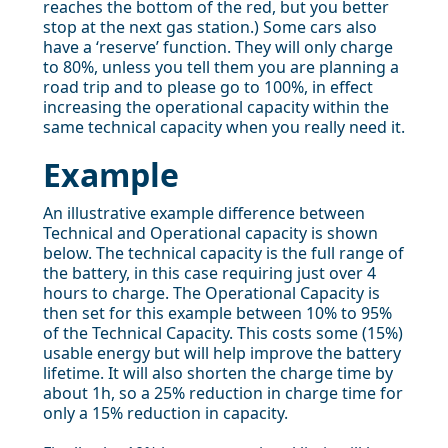
reaches the bottom of the red, but you better
stop at the next gas station.) Some cars also
have a ‘reserve’ function. They will only charge
to 80%, unless you tell them you are planning a
road trip and to please go to 100%, in effect
increasing the operational capacity within the
same technical capacity when you really need it.
Example
An illustrative example difference between
Technical and Operational capacity is shown
below. The technical capacity is the full range of
the battery, in this case requiring just over 4
hours to charge. The Operational Capacity is
then set for this example between 10% to 95%
of the Technical Capacity. This costs some (15%)
usable energy but will help improve the battery
lifetime. It will also shorten the charge time by
about 1h, so a 25% reduction in charge time for
only a 15% reduction in capacity.