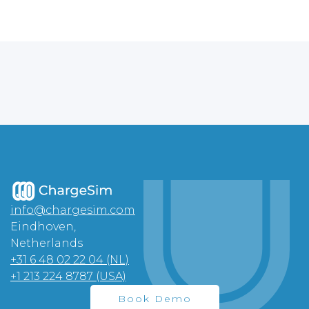
info@chargesim.com
Eindhoven,
Netherlands
+31 6 48 02 22 04 (NL)
+1 213 224 8787 (USA)
Book Demo