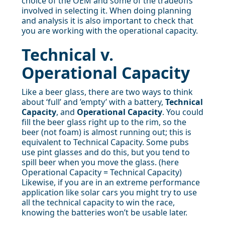
choice of the OEM and some of the tradeoffs
involved in selecting it. When doing planning
and analysis it is also important to check that
you are working with the operational capacity.
Technical v.
Operational Capacity
Like a beer glass, there are two ways to think
about ‘full’ and ’empty’ with a battery,
Technical
Capacity
, and
Operational Capacity
. You could
fill the beer glass right up to the rim, so the
beer (not foam) is almost running out; this is
equivalent to Technical Capacity. Some pubs
use pint glasses and do this, but you tend to
spill beer when you move the glass. (here
Operational Capacity = Technical Capacity)
Likewise, if you are in an extreme performance
application like solar cars you might try to use
all the technical capacity to win the race,
knowing the batteries won’t be usable later.