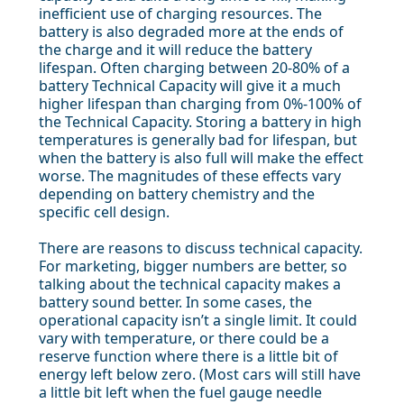
inefficient use of charging resources. The
battery is also degraded more at the ends of
the charge and it will reduce the battery
lifespan. Often charging between 20-80% of a
battery Technical Capacity will give it a much
higher lifespan than charging from 0%-100% of
the Technical Capacity. Storing a battery in high
temperatures is generally bad for lifespan, but
when the battery is also full will make the effect
worse. The magnitudes of these effects vary
depending on battery chemistry and the
specific cell design.
There are reasons to discuss technical capacity.
For marketing, bigger numbers are better, so
talking about the technical capacity makes a
battery sound better. In some cases, the
operational capacity isn’t a single limit. It could
vary with temperature, or there could be a
reserve function where there is a little bit of
energy left below zero. (Most cars will still have
a little bit left when the fuel gauge needle