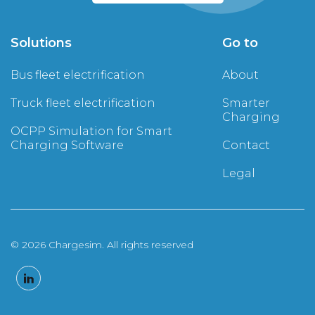
Solutions
Go to
Bus fleet electrification
About
Truck fleet electrification
Smarter
Charging
OCPP Simulation for Smart
Charging Software
Contact
Legal
© 2026 Chargesim. All rights reserved