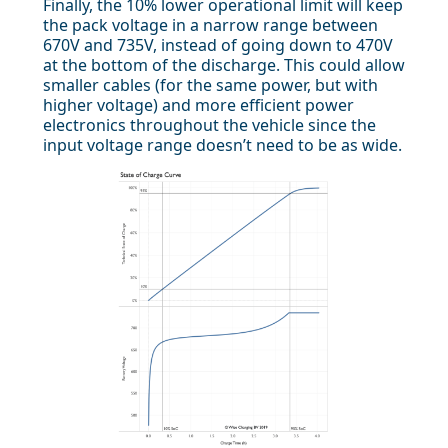
Finally, the 10% lower operational limit will keep
the pack voltage in a narrow range between
670V and 735V, instead of going down to 470V
at the bottom of the discharge. This could allow
smaller cables (for the same power, but with
higher voltage) and more efficient power
electronics throughout the vehicle since the
input voltage range doesn’t need to be as wide.