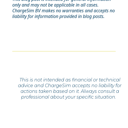
only and may not be applicable in all cases.
ChargeSim BV makes no warranties and accepts no
liability for information provided in blog posts.
This is not intended as financial or technical
advice and ChargeSim accepts no liability for
actions taken based on it. Always consult a
professional about your specific situation.