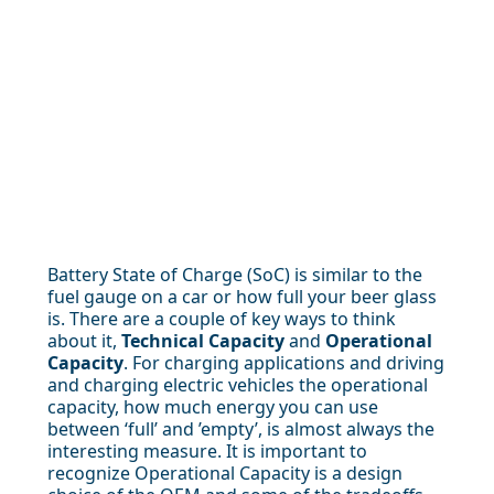
Battery State of Charge (SoC) is similar to the
fuel gauge on a car or how full your beer glass
is. There are a couple of key ways to think
about it,
Technical Capacity
and
Operational
Capacity
. For charging applications and driving
and charging electric vehicles the operational
capacity, how much energy you can use
between ‘full’ and ’empty’, is almost always the
interesting measure. It is important to
recognize Operational Capacity is a design