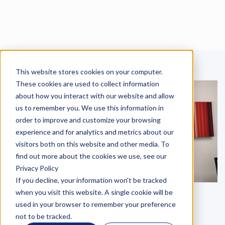
This website stores cookies on your computer.
Language
These cookies are used to collect information
about how you interact with our website and allow
us to remember you. We use this information in
order to improve and customize your browsing
experience and for analytics and metrics about our
visitors both on this website and other media. To
find out more about the cookies we use, see our
Privacy Policy
If you decline, your information won’t be tracked
when you visit this website. A single cookie will be
used in your browser to remember your preference
Careers
not to be tracked.