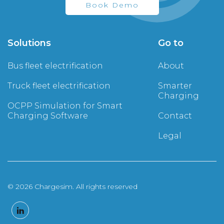
Book Demo
Solutions
Go to
Bus fleet electrification
About
Truck fleet electrification
Smarter
Charging
OCPP Simulation for Smart
Charging Software
Contact
Legal
© 2026 Chargesim. All rights reserved