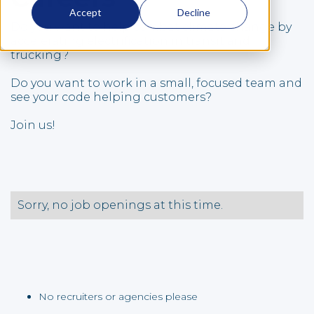
Accept
Decline
Do you want to help combat climate change by
accelerating electrification in transit and
trucking?
Do you want to work in a small, focused team and
see your code helping customers?
Join us!
Sorry, no job openings at this time.
No recruiters or agencies please