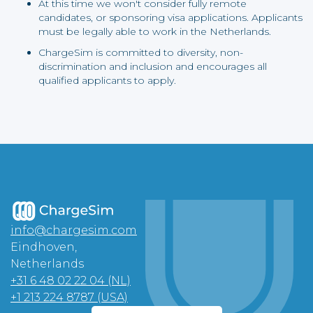
At this time we won't consider fully remote
candidates, or sponsoring visa applications. Applicants
must be legally able to work in the Netherlands.
ChargeSim is committed to diversity, non-
discrimination and inclusion and encourages all
qualified applicants to apply.
info@chargesim.com
Eindhoven,
Netherlands
+31 6 48 02 22 04 (NL)
+1 213 224 8787 (USA)