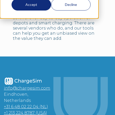
demonstrate and train people on smart
Accept
Decline
charging software that will later control
the actual chargers. We don’t make
software for day-to-day operation of
depots and smart charging. There are
several vendors who do, and our tools
can help you get an unbiased view on
the value they can add.
info@chargesim.com
Eindhoven,
Netherlands
+31 6 48 02 22 04 (NL)
+1 213 224 8787 (USA)