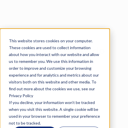
This website stores cookies on your computer.
Language
These cookies are used to collect information
Does ChargeSim do
about how you interact with our website and allow
real time charger
us to remember you. We use this information in
order to improve and customize your browsing
control?
experience and for analytics and metrics about our
visitors both on this website and other media. To
No, ChargeSim is purely a design and
find out more about the cookies we use, see our
testing tool. Our planing tools are
Privacy Policy
usually used before chargers are
purchased to select the most suitable
If you decline, your information won’t be tracked
setup and are vendor agnostic. They can
when you visit this website. A single cookie will be
be used to help improve workflows and
used in your browser to remember your preference
smart charging of existing sites. Our
not to be tracked.
OCPP tools can be used to test, validate,