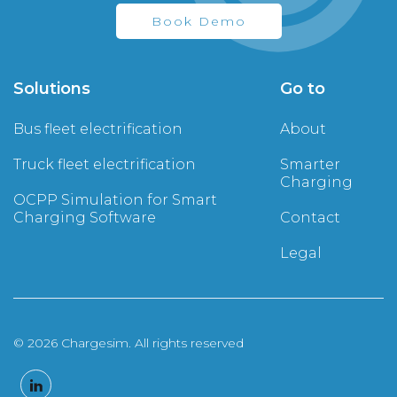
Book Demo
Solutions
Go to
Bus fleet electrification
About
Truck fleet electrification
Smarter
Charging
OCPP Simulation for Smart
Charging Software
Contact
Legal
© 2026 Chargesim. All rights reserved