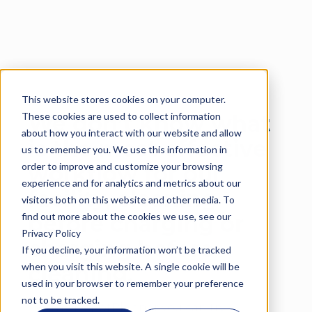
This website stores cookies on your computer.
Language
These cookies are used to collect information
We don’t know what
about how you interact with our website and allow
is the most effective
us to remember you. We use this information in
order to improve and customize your browsing
workflow for our
experience and for analytics and metrics about our
facility, cleaning
visitors both on this website and other media. To
find out more about the cookies we use, see our
before charging or
Privacy Policy
charging before
If you decline, your information won’t be tracked
when you visit this website. A single cookie will be
cleaning.
used in your browser to remember your preference
not to be tracked.
With eDepotPlanner you can try