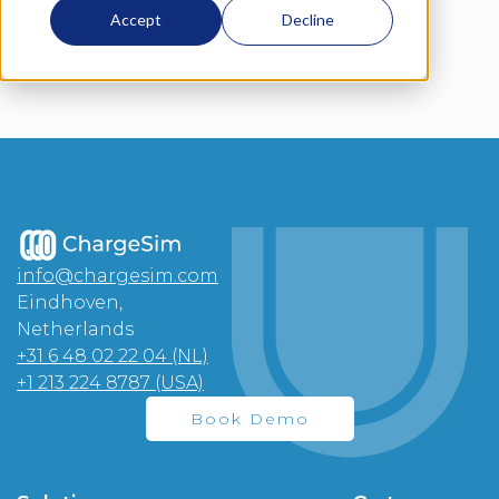
different combinations virtually and see
Accept
Decline
what will be most effective for your
operation.
info@chargesim.com
Eindhoven,
Netherlands
+31 6 48 02 22 04 (NL)
+1 213 224 8787 (USA)
Book Demo