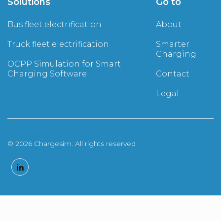
Solutions
Go to
Bus fleet electrification
About
Truck fleet electrification
Smarter
Charging
OCPP Simulation for Smart
Charging Software
Contact
Legal
© 2026 Chargesim. All rights reserved