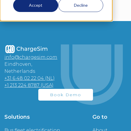
exchanges.
Accept
Decline
info@chargesim.com
Eindhoven,
Netherlands
+31 6 48 02 22 04 (NL)
+1 213 224 8787 (USA)
Book Demo
Solutions
Go to
Bus fleet electrification
About