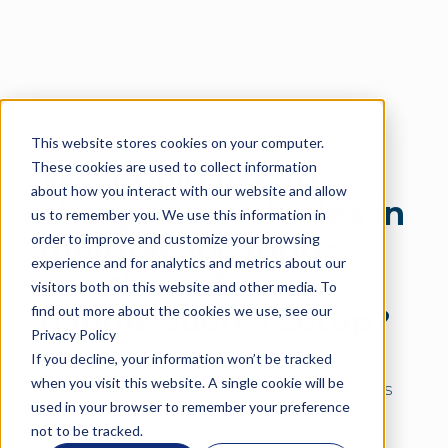
This website stores cookies on your computer.
Language
These cookies are used to collect information
We would like to
about how you interact with our website and allow
charge our vehicles in
us to remember you. We use this information in
order to improve and customize your browsing
multiple locations,
experience and for analytics and metrics about our
can the software
visitors both on this website and other media. To
find out more about the cookies we use, see our
handle such a setup?
Privacy Policy
If you decline, your information won’t be tracked
Our software supports multi-site
when you visit this website. A single cookie will be
operation. Simulations can have vehicles
used in your browser to remember your preference
scheduled to charge at many different
locations, such as a depot and transit
not to be tracked.