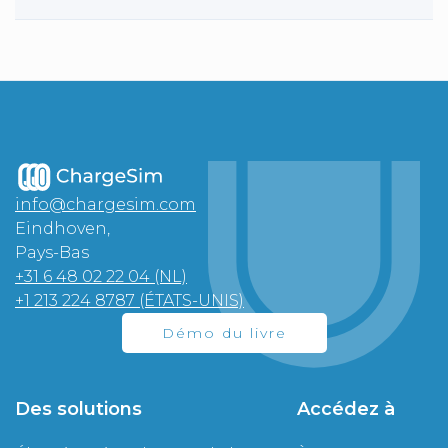
info@chargesim.com
Eindhoven,
Pays-Bas
+31 6 48 02 22 04 (NL)
+1 213 224 8787 (ÉTATS-UNIS)
Démo du livre
Des solutions
Accédez à