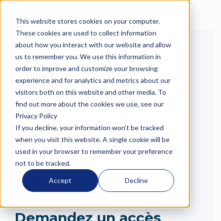
This website stores cookies on your computer.
Langue
These cookies are used to collect information
about how you interact with our website and allow
us to remember you. We use this information in
Demandez un accès
order to improve and customize your browsing
experience and for analytics and metrics about our
d'essai gratuit à
visitors both on this website and other media. To
find out more about the cookies we use, see our
eDepotPlanner.
Privacy Policy
If you decline, your information won’t be tracked
when you visit this website. A single cookie will be
used in your browser to remember your preference
not to be tracked.
Accept
Decline